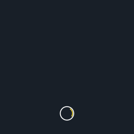
Suits
Shirts & Trousers
Dresses
Curtains
Duvets
And much more